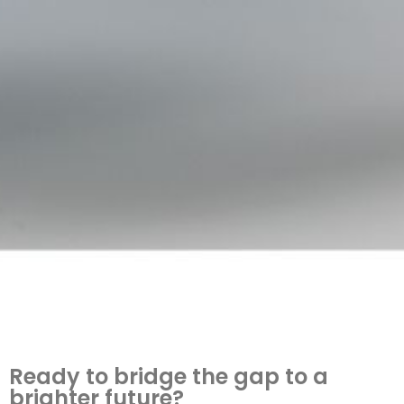
Ready to bridge the gap to a
brighter future?