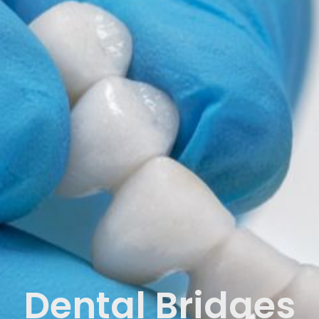
Dental Bridges