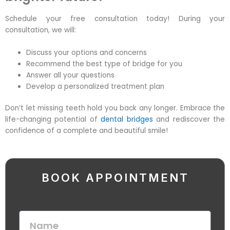
Schedule your
free consultation
today! During your
consultation, we will:
Discuss your options and concerns
Recommend the best type of bridge for you
Answer all your questions
Develop a personalized treatment plan
Don’t let missing teeth hold you back any longer. Embrace the
life-changing potential of
dental bridges
and rediscover the
confidence of a complete and beautiful smile!
BOOK APPOINTMENT
N
a