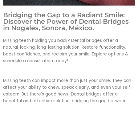
Bridging the Gap to a Radiant Smile:
Discover the Power of Dental Bridges
in Nogales, Sonora, México.
Missing teeth holding you back? Dental bridges offer a
natural-looking, long-lasting solution. Restore functionality,
boost confidence, and reclaim your smile. Explore options &
schedule a consultation today!
Missing teeth can impact more than just your smile. They can
affect your ability to chew, speak clearly, and even your self-
esteem. But there’s good news! Dental bridges offer a
beautiful and effective solution, bridging the gap between
missing teeth to restore both function and confidence.
Imagine: