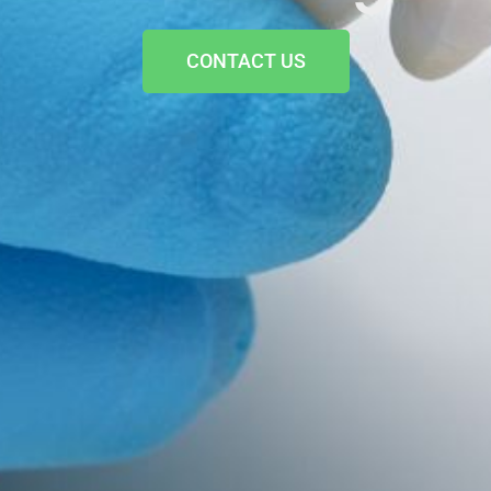
CONTACT US