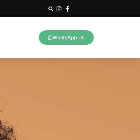
WhatsApp Us