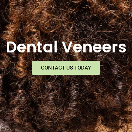
Dental Veneers
CONTACT US TODAY