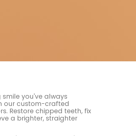
g smile you've always
h our custom-crafted
s. Restore chipped teeth, fix
e a brighter, straighter