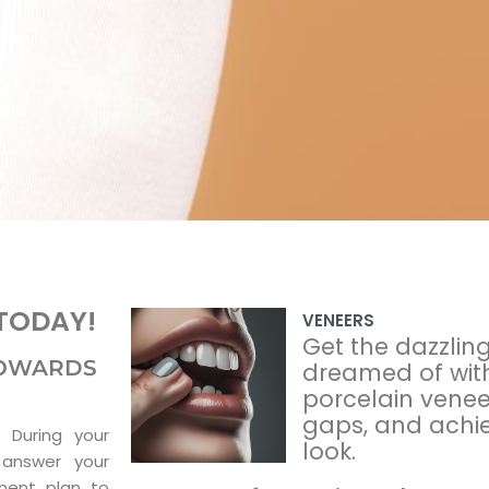
TODAY!
VENEERS
Get the dazzlin
 TOWARDS
dreamed of wit
porcelain veneer
gaps, and achiev
 During your
look.
 answer your
ment plan to