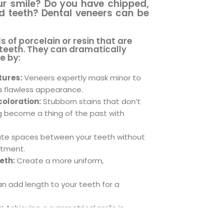
ur smile? Do you have chipped,
ed teeth? Dental veneers can be
 of porcelain or resin that are
 teeth. They can dramatically
e by:
tures:
Veneers expertly mask minor to
 flawless appearance.
oloration:
Stubborn stains that don’t
g become a thing of the past with
ate spaces between your teeth without
atment.
eth:
Create a more uniform,
n add length to your teeth for a
:
Achieving a symmetrical smile is
eers.