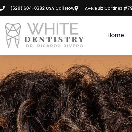
Skip
(520) 604-0382 USA Call Now
Ave. Ruiz Cortinez #7
to
content
Home