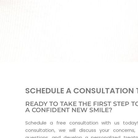
SCHEDULE A CONSULTATION 
READY TO TAKE THE FIRST STEP
A CONFIDENT NEW SMILE?
Schedule a free consultation with us today!
consultation, we will discuss your concerns,
questions, and develop a personalized treat