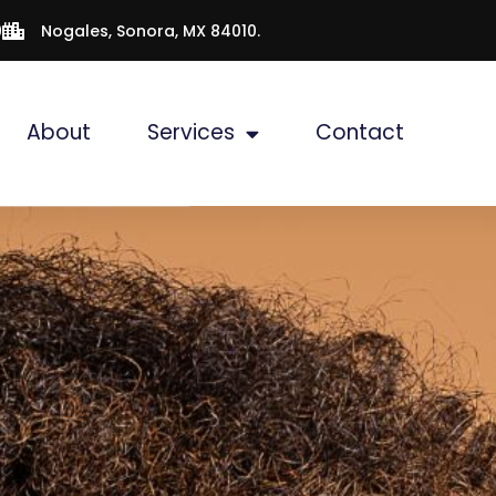
9
Nogales, Sonora, MX 84010.
About
Services
Contact