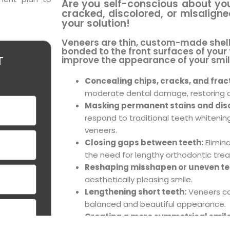
Are you self-conscious about yo
cracked, discolored, or misalign
your solution!
Veneers are thin, custom-made shells
bonded to the front surfaces of your
improve the appearance of your smil
T
Concealing chips, cracks, and frac
moderate dental damage, restoring a
Masking permanent stains and disc
respond to traditional teeth whitenin
veneers.
Closing gaps between teeth:
Elimin
the need for lengthy orthodontic tre
Reshaping misshapen or uneven te
aesthetically pleasing smile.
Lengthening short teeth:
Veneers ca
balanced and beautiful appearance.
Creating a more symmetrical smile
possible with strategically placed ven